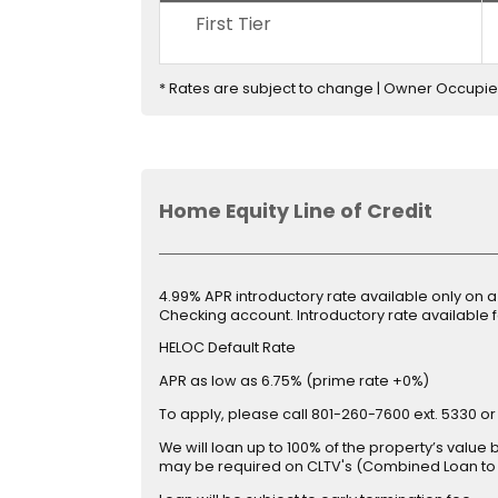
First Tier
* Rates are subject to change | Owner Occupi
Home Equity Line of Credit
4.99% APR introductory rate available only on 
Checking account. Introductory rate available fo
HELOC Default Rate
APR as low as 6.75% (prime rate +0%)
To apply, please call 801-260-7600 ext. 5330 or
We will loan up to 100% of the property’s valu
may be required on CLTV's (Combined Loan to 