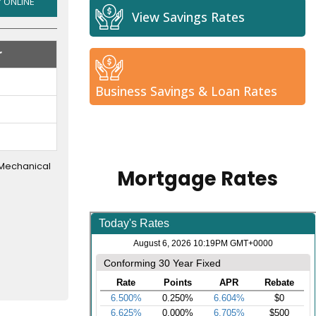
NEW
 ONLINE
View Savings Rates
&
USED
r
CARS
AND
TRUCKS
Business Savings & Loan Rates
 Mechanical
Mortgage Rates