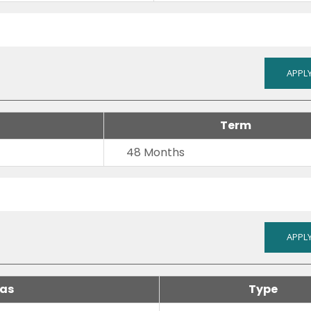
APPLY
Term
48 Months
APPLY
 as
Type