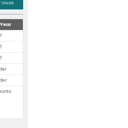
ALL
 ONLINE
RV'S
AND
 Year
ALL
MOTORCYCLES
7
7
7
der
der
unts:
-