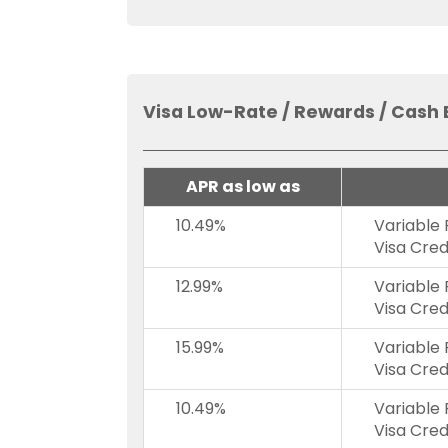
Visa Low-Rate / Rewards / Cash 
APR as low as
10.49%
Variable
Visa Cred
12.99%
Variable
Visa Cred
15.99%
Variable
Visa Cred
10.49%
Variable
Visa Cred