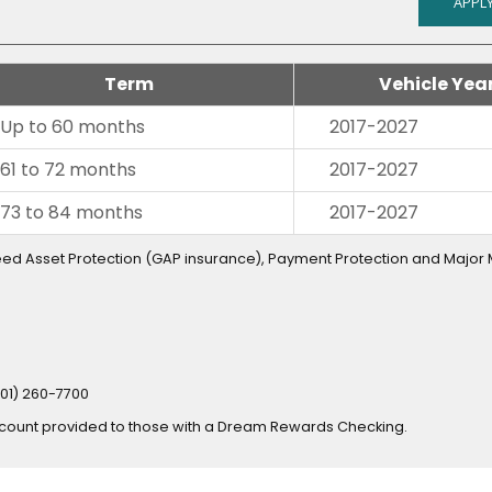
APPLY
Term
Vehicle Yea
Up to 60 months
2017-2027
61 to 72 months
2017-2027
73 to 84 months
2017-2027
teed Asset Protection (GAP insurance), Payment Protection and Major
801) 260-7700
scount provided to those with a Dream Rewards Checking.