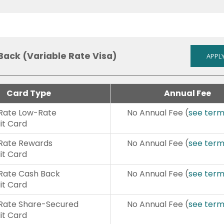
Back (Variable Rate Visa)
APPLY
Card Type
Annual Fee
 Rate Low-Rate
No Annual Fee (
see ter
it Card
 Rate Rewards
No Annual Fee (
see ter
it Card
 Rate Cash Back
No Annual Fee (
see ter
it Card
 Rate Share-Secured
No Annual Fee (
see ter
it Card