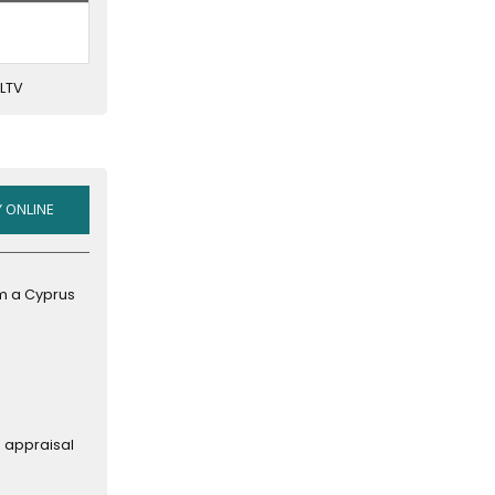
(SHORT-
TERM
MORTGAGES
 LTV
AT
A
SWEET
RATE)
HOME
 ONLINE
EQUITY
LINE
OF
om a Cyprus
CREDIT
n appraisal