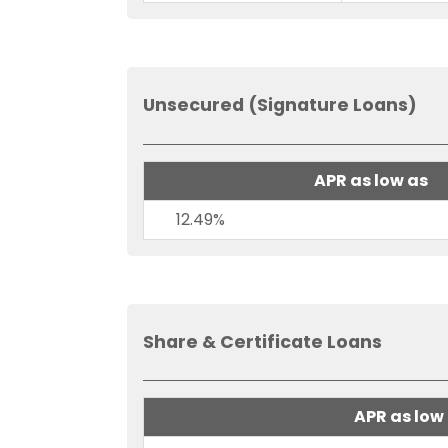
Unsecured (Signature Loans)
APR as low as
12.49%
Share & Certificate Loans
APR as low