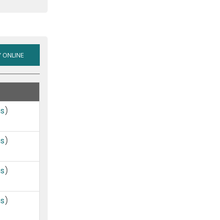
VISA
 ONLINE
LOW-
RATE
/
REWARDS
ms
)
/
CASH
ms
)
BACK
(VARIABLE
RATE
ms
)
VISA)
ms
)