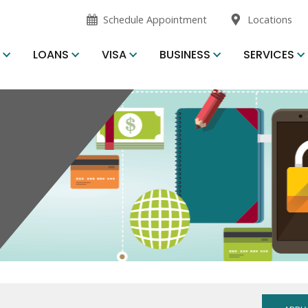
opens
Schedule Appointment
Locations
in
new
S
LOANS
VISA
BUSINESS
SERVICES
window