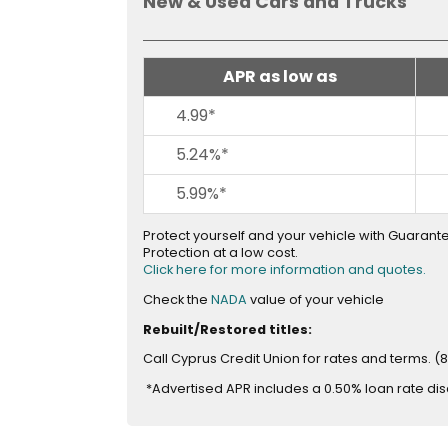
New & Used Cars and Trucks
across
top
level
links
APR as low as
and
expand
4.99*
/
5.24%*
close
menus
5.99%*
in
sub
Protect yourself and your vehicle with Guaran
levels.
Protection at a low cost.
Up
Click here for more information and quotes.
and
opens
Check the
NADA
value of your vehicle
Down
in
Rebuilt/Restored titles:
arrows
new
window
will
Call Cyprus Credit Union for rates and terms. (
open
*Advertised APR includes a 0.50% loan rate di
main
level
menus