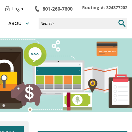
Toggle
Routing #: 324377202
801-260-7600
Login
Form
Search
Submi
ABOUT
Site
Searc