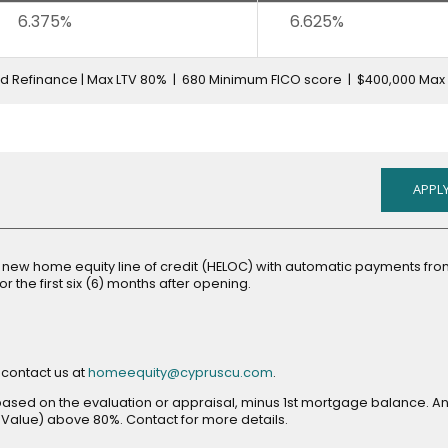
6.375%
6.625%
ed Refinance | Max LTV 80% | 680 Minimum FICO score | $400,000 Max
APPLY
a new home equity line of credit (HELOC) with automatic payments fr
r the first six (6) months after opening.
opens
 contact us at
homeequity@cypruscu.com
.
in
e based on the evaluation or appraisal, minus 1st mortgage balance. A
new
Value) above 80%. Contact for more details.
window