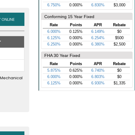
2016
 ONLINE
&
OLDER
r
USED
CARS
AND
TRUCKS
r Mechanical