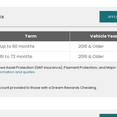
ks
APPLY
Term
Vehicle Yea
Up to 60 months
2016 & Older
61 to 72 months
2016 & Older
teed Asset Protection (GAP insurance), Payment Protection, and Majo
opens
formation and quotes.
in
new
window
scount provided to those with a Dream Rewards Checking.