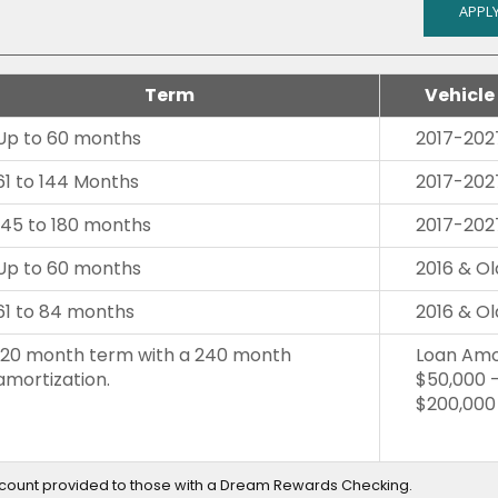
APPLY
Term
Vehicle
Up to 60 months
2017-202
61 to 144 Months
2017-202
145 to 180 months
2017-202
Up to 60 months
2016 & Ol
61 to 84 months
2016 & Ol
120 month term with a 240 month
Loan Amo
amortization.
$50,000 
$200,000
scount provided to those with a Dream Rewards Checking.