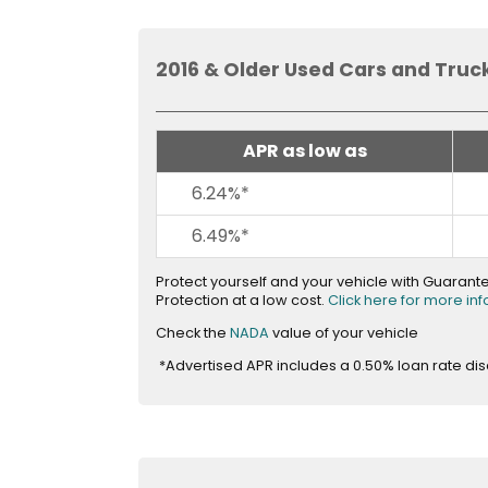
and
toggle
through
2016 & Older Used Cars and Truc
sub
tier
links.
APR as low as
Enter
and
6.24%*
space
open
6.49%*
menus
and
Protect yourself and your vehicle with Guaran
Protection at a low cost.
Click here for more in
escape
closes
opens
Check the
NADA
value of your vehicle
in
them
*Advertised APR includes a 0.50% loan rate di
new
as
window
well.
Tab
will
move