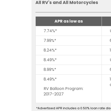
All RV's and All Motorcycles
on
to
the
next
APR as low as
part
of
7.74%*
the
7.99%*
site
rather
8.24%*
than
go
8.49%*
through
menu
8.99%*
items.
8.49%*
RV Balloon Program:
2017-2027
*Advertised APR includes a 0.50% loan rate di