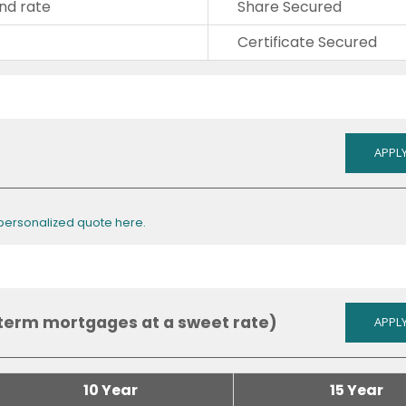
nd rate
Share Secured
Certificate Secured
APPLY
 personalized quote here.
term mortgages at a sweet rate)
APPLY
10 Year
15 Year