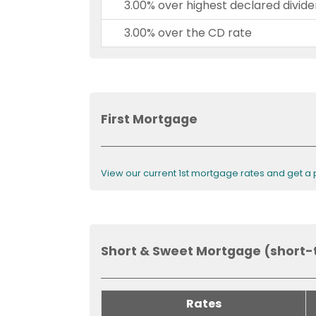
3.00% over highest declared divide
3.00% over the CD rate
First Mortgage
View our current 1st mortgage rates and get a
Short & Sweet Mortgage (short-
Rates