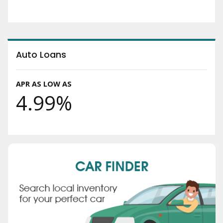
Auto Loans
APR AS LOW AS
4.99%