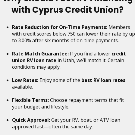
with Cyprus Credit Union?
Rate Reduction for On-Time Payments:
Members
with credit scores below 750 can lower their rate by up
to 3.00% after six months of on-time payments.
Rate Match Guarantee:
If you find a lower
credit
union RV loan rate
in Utah, we’ll match it. Certain
conditions may apply.
Low Rates:
Enjoy some of the
best RV loan rates
available.
Flexible Terms:
Choose repayment terms that fit
your budget and lifestyle.
Quick Approval:
Get your RV, boat, or ATV loan
approved fast—often the same day.