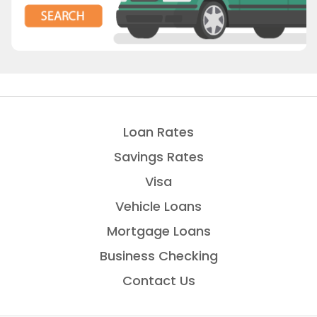
Loan Rates
Savings Rates
Visa
Vehicle Loans
Mortgage Loans
Business Checking
Contact Us