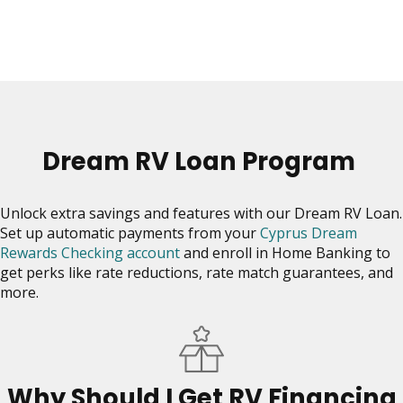
move
on
to
the
next
part
of
the
Dream RV Loan Program
site
rather
than
Unlock extra savings and features with our Dream RV Loan.
go
Set up automatic payments from your
Cyprus Dream
through
Rewards Checking account
and enroll in Home Banking to
menu
get perks like rate reductions, rate match guarantees, and
items.
more.
Why Should I Get RV Financing