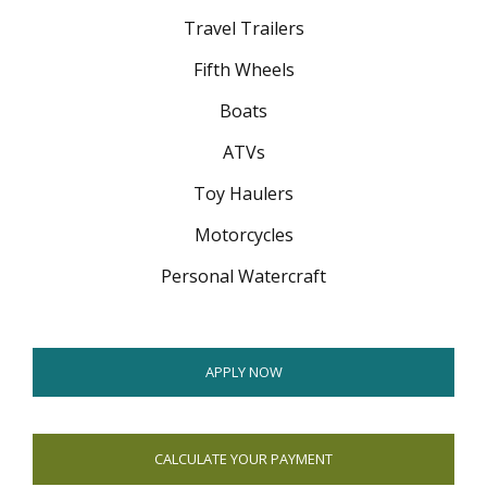
menus
Travel Trailers
and
toggle
Fifth Wheels
through
Boats
sub
tier
ATVs
links.
Enter
Toy Haulers
and
space
Motorcycles
open
Personal Watercraft
menus
and
escape
closes
APPLY NOW
them
as
well.
Tab
CALCULATE YOUR PAYMENT
will