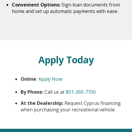
Convenient Options:
Sign loan documents from
home and set up automatic payments with ease.
Apply Today
Online
:
Apply Now
opens
By Phone:
Call us at
801-260-7700
in
At the Dealership:
Request Cyprus financing
new
when purchasing your recreational vehicle.
window