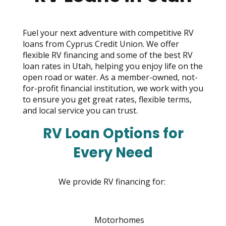
move
across
top
Fuel your next adventure with competitive RV
level
loans from Cyprus Credit Union. We offer
links
flexible RV financing and some of the best RV
and
loan rates in Utah, helping you enjoy life on the
expand
open road or water. As a member-owned, not-
/
for-profit financial institution, we work with you
close
to ensure you get great rates, flexible terms,
menus
and local service you can trust.
in
sub
RV Loan Options for
levels.
Up
Every Need
and
Down
arrows
We provide RV financing for:
will
open
main
Motorhomes
level