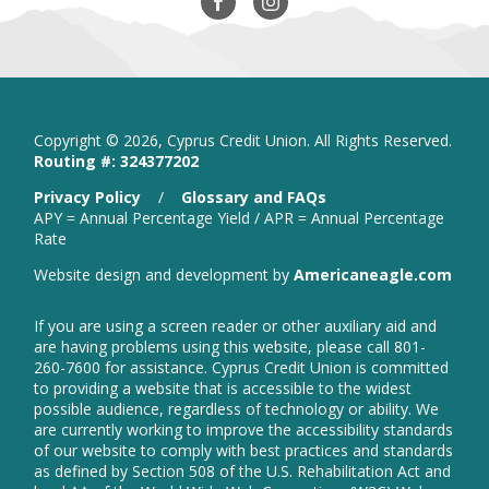
Our
in
Our
in
Facebook
new
Instagram
new
window
window
Copyright ©
2026, Cyprus Credit Union. All Rights Reserved.
Routing #: 324377202
is
Privacy Policy
/
Glossary and FAQs
a
APY = Annual Percentage Yield / APR = Annual Percentage
PDF
Rate
that
open
Website design and development by
Americaneagle.com
opens
in
in
new
a
If you are using a screen reader or other auxiliary aid and
wind
new
are having problems using this website, please call 801-
window
260-7600 for assistance. Cyprus Credit Union is committed
to providing a website that is accessible to the widest
possible audience, regardless of technology or ability. We
are currently working to improve the accessibility standards
of our website to comply with best practices and standards
as defined by Section 508 of the U.S. Rehabilitation Act and