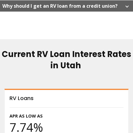
Why should I get an RV loan from a credit union?
Current RV Loan Interest Rates
in Utah
RV Loans
APR AS LOW AS
7.74%