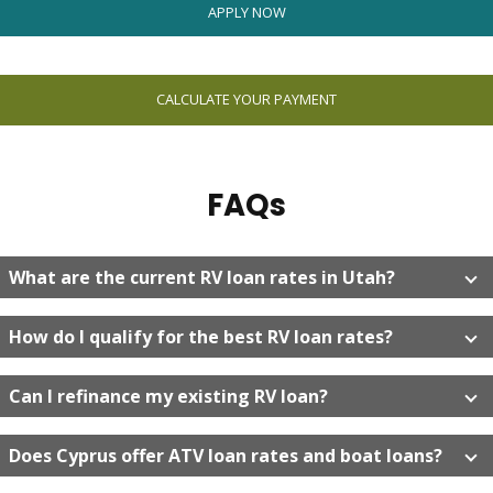
APPLY NOW
CALCULATE YOUR PAYMENT
FAQs
What are the current RV loan rates in Utah?
How do I qualify for the best RV loan rates?
Can I refinance my existing RV loan?
Does Cyprus offer ATV loan rates and boat loans?