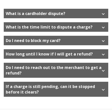
move
on
to
What is a cardholder dispute?
the
next
What is the time limit to dispute a charge?
part
of
the
Do I need to block my card?
site
rather
How long until I know if I will get a refund?
than
go
Do I need to reach out to the merchant to get a
through
refund?
menu
items.
If a charge is still pending, can it be stopped
before it clears?