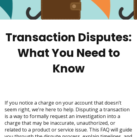
move
across
top
level
links
Transaction Disputes:
and
expand
/
What You Need to
close
menus
Know
in
sub
levels.
Up
and
Down
If you notice a charge on your account that doesn’t
arrows
seem right, we’re here to help. Disputing a transaction
will
is a way to formally request an investigation into a
open
charge that may be inaccurate, unauthorized, or
main
related to a product or service issue. This FAQ will guide
level
you through the dispute process, explain timelines, and