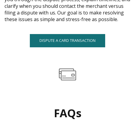
menus
clarify when you should contact the merchant versus
and
filing a dispute with us. Our goal is to make resolving
toggle
these issues as simple and stress-free as possible.
through
sub
tier
DISPUTE A CARD TRANSACTION
links.
Enter
and
space
open
menus
and
escape
closes
them
FAQs
as
well.
Tab
will