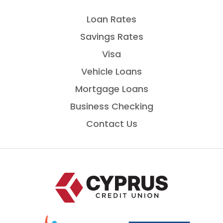
Loan Rates
Savings Rates
Visa
Vehicle Loans
Mortgage Loans
Business Checking
Contact Us
Home
National
is