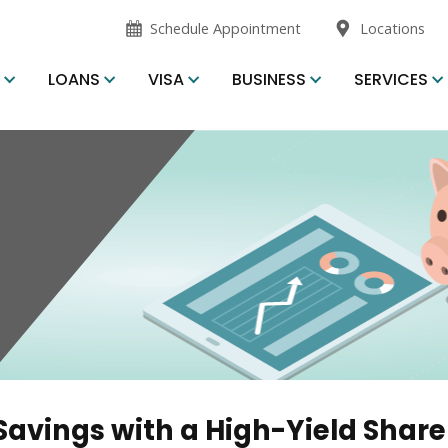
opens
Schedule Appointment
Locations
in
new
S
LOANS
VISA
BUSINESS
SERVICES
window
Savings with a High-Yield Share 