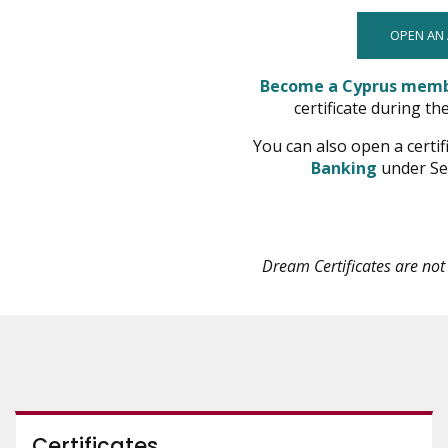
OPEN AN
Become a Cyprus mem
certificate during th
You can also open a certif
opens
Banking
under Se
in
new
window
Dream Certificates are no
Certificates