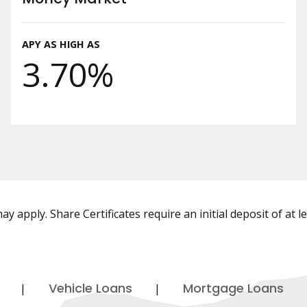
APY AS HIGH AS
3.70%
y apply. Share Certificates require an initial deposit of at l
Vehicle Loans
Mortgage Loans