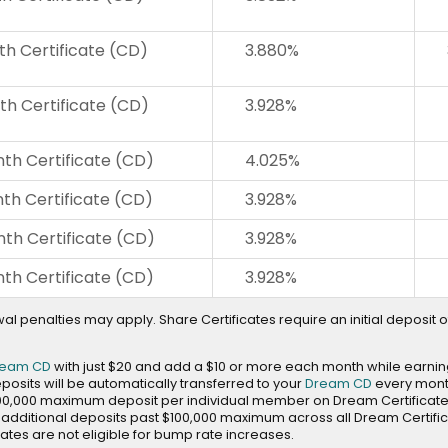
th Certificate (CD)
3.880%
th Certificate (CD)
3.928%
th Certificate (CD)
4.025%
th Certificate (CD)
3.928%
th Certificate (CD)
3.928%
th Certificate (CD)
3.928%
al penalties may apply. Share Certificates require an initial deposit of
ream CD
with just $20 and add a $10 or more each month while earnin
eposits will be automatically transferred to your
Dream CD
every mont
00,000 maximum deposit per individual member on Dream Certificat
dditional deposits past $100,000 maximum across all Dream Certifi
ates are not eligible for bump rate increases.