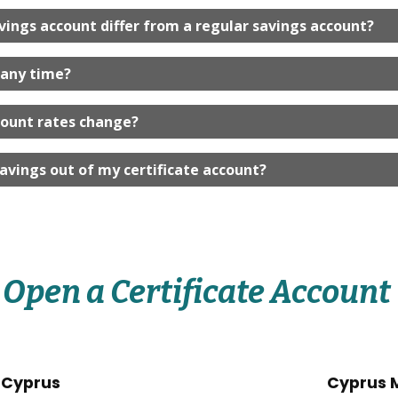
vings account differ from a regular savings account?
 any time?
count rates change?
avings out of my certificate account?
Open a Certificate Account
 Cyprus
Cyprus 