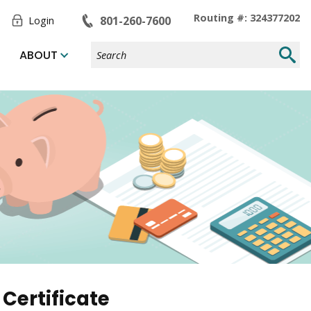
Toggle
Routing #: 324377202
801-260-7600
Login
Form
Search
Submi
ABOUT
Site
Searc
Certificate