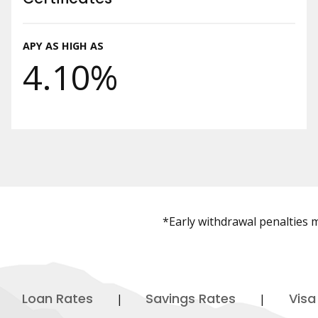
APY AS HIGH AS
4.10%
*Early withdrawal penalties ma
Loan Rates
Savings Rates
Visa