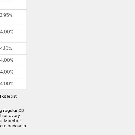
3.95%
4.00%
4.10%
4.00%
4.00%
4.00%
 at least
g regular CD
h or every
es. Member
cate accounts.