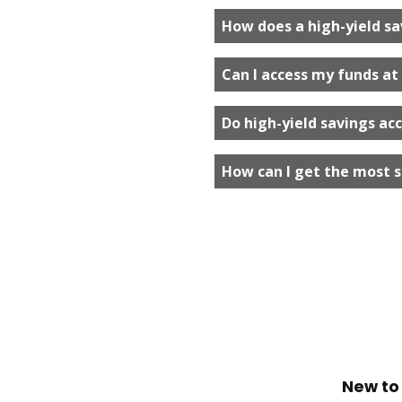
How does a high-yield sa
Can I access my funds at
Do high-yield savings ac
How can I get the most s
New to