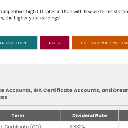
ompetitive, high CD rates in Utah with flexible terms starti
m, the higher your earnings!
OPENS
EN AN ACCOUNT
RATES
CALCULATE YOUR INVESTM
IN
NEW
WINDOW
te Accounts, IRA Certificate Accounts, and Dre
tes
Term
Dividend Rate
h Certificate (CD)
3.832%