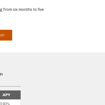
ng from six months to five
ENT
am
APY
3.90%