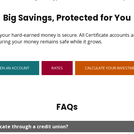
Big Savings, Protected for You
our hard-earned money is secure. All Certificate accounts ar
uring your money remains safe while it grows.
OPENS
EN AN ACCOUNT
RATES
CALCULATE YOUR INVESTM
IN
NEW
WINDOW
FAQs
icate through a credit union?