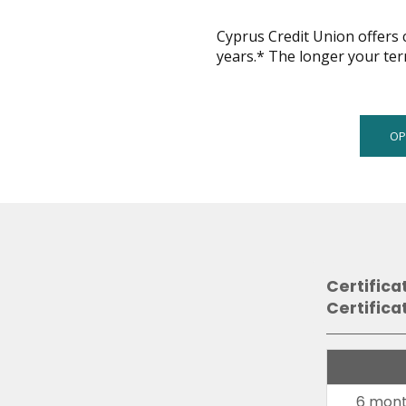
across
top
Cyprus Credit Union offers c
level
years.* The longer your ter
links
and
expand
/
OP
close
menus
in
sub
levels.
Up
and
Down
Certifica
arrows
Certifica
will
open
main
level
6 mont
menus