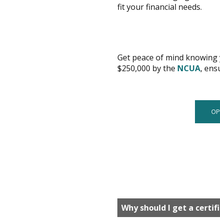
fit your financial needs.
Get peace of mind knowing y
is
$250,000 by the
NCUA
, ens
a
PDF
OP
Why should I get a certif