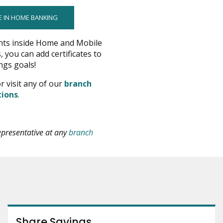
E IN HOME BANKING
nts inside Home and Mobile
, you can add certificates to
ngs goals!
pens
r visit any of our
branch
opens
tions
.
ew
in
indow
new
window
epresentative at any
branch
Share Savings