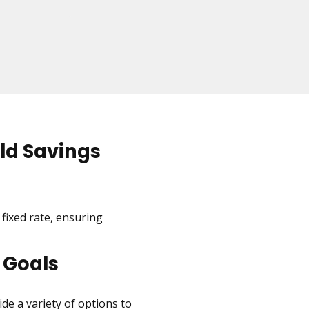
ld Savings
 fixed rate, ensuring
 Goals
de a variety of options to