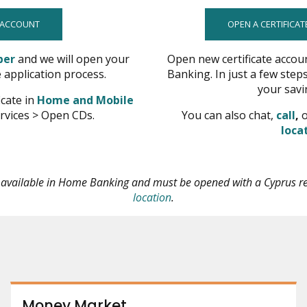
 ACCOUNT
OPEN A CERTIFICAT
opens
ber
and we will open your
Open new certificate accou
in
e application process.
Banking. In just a few steps
new
your savi
icate in
Home and Mobile
window
o
rvices > Open CDs.
You can also chat,
call
,
o
in
loca
n
w
t available in Home Banking and must be opened with a Cyprus r
opens
location
.
in
new
window
Money Market