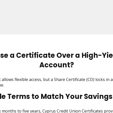
e a Certificate Over a High-Yie
Account?
allows flexible access, but a Share Certificate (CD) locks in a
e.
ble Terms to Match Your Savings
months to five years, Cyprus Credit Union Certificates provi