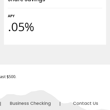
APY
.05%
east $500.
Business Checking
Contact Us