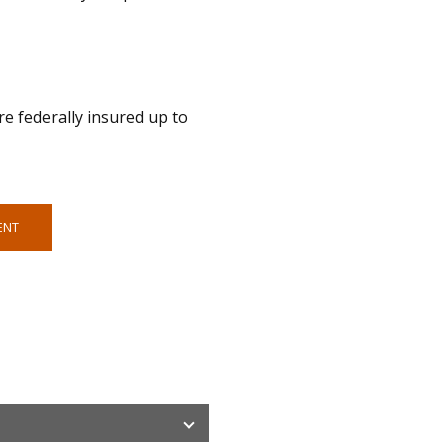
e federally insured up to
ENT