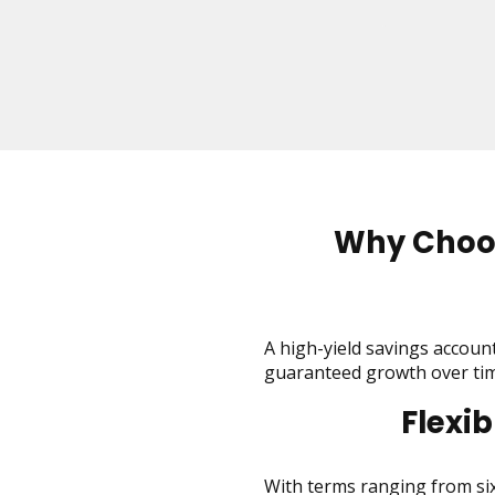
on
to
the
next
part
of
the
site
rather
than
Why Choos
go
through
menu
items.
A high-yield savings account 
guaranteed growth over tim
Flexi
With terms ranging from six 