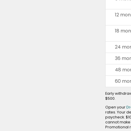
and
toggle
12 mon
through
sub
18 mon
tier
links.
Enter
24 mon
and
space
36 mon
open
menus
48 mon
and
60 mon
escape
closes
Early withdraw
them
$500.
as
Open your
D
well.
rates. Your d
Tab
paycheck. $1
will
cannot make a
move
Promotional r