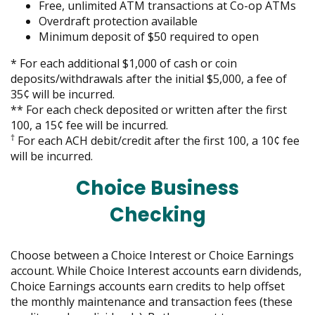
move
Free, unlimited ATM transactions at Co-op ATMs
on
Overdraft protection available
to
Minimum deposit of $50 required to open
the
*
For each additional $1,000 of cash or coin
next
deposits/withdrawals after the initial $5,000, a fee of
part
35¢ will be incurred.
of
** For each check deposited or written after the first
the
100, a 15¢ fee will be incurred.
site
†
For each ACH debit/credit after the first 100, a 10¢ fee
rather
will be incurred.
than
go
Choice Business
through
menu
Checking
items.
Choose between a Choice Interest or Choice Earnings
account. While Choice Interest accounts earn dividends,
Choice Earnings accounts earn credits to help offset
the monthly maintenance and transaction fees (these