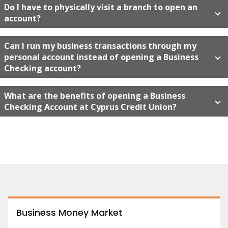
Do I have to physically visit a branch to open an
account?
Can I run my business transactions through my
personal account instead of opening a Business
Checking account?
What are the benefits of opening a Business
Checking Account at Cyprus Credit Union?
Business Money Market