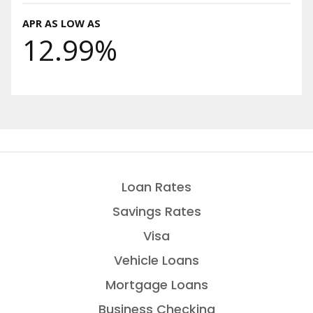
APR AS LOW AS
12.99%
Loan Rates
Savings Rates
Visa
Vehicle Loans
Mortgage Loans
Business Checking