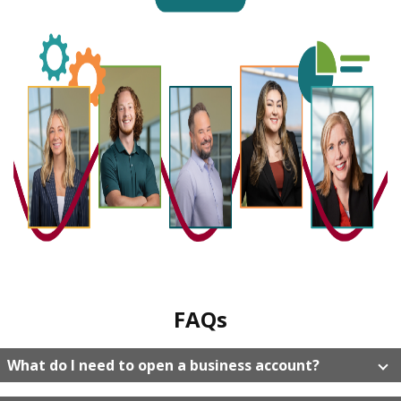
FAQs
What do I need to open a business account?