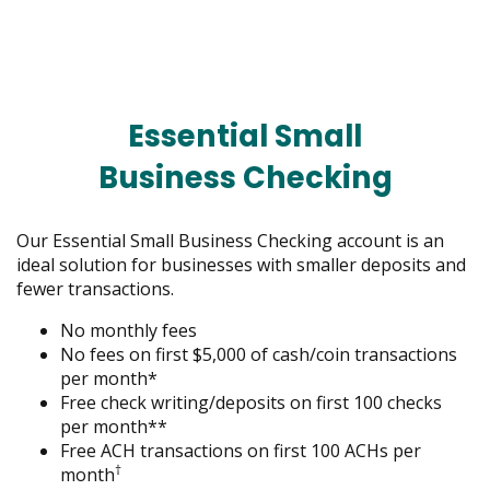
menus
and
toggle
through
sub
Essential Small
tier
links.
Business Checking
Enter
and
space
Our Essential Small Business Checking account is an
open
ideal solution for businesses with smaller deposits and
menus
fewer transactions.
and
escape
No monthly fees
closes
No fees on first $5,000 of cash/coin transactions
them
per month*
as
Free check writing/deposits on first 100 checks
well.
per month**
Tab
Free ACH transactions on first 100 ACHs per
†
will
month