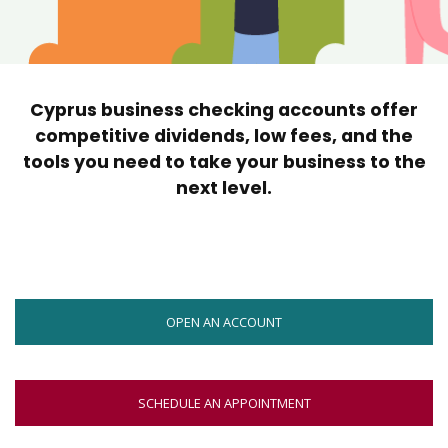
move
across
top
level
links
Cyprus business checking accounts offer
and
expand
competitive dividends, low fees, and the
/
tools you need to take your business to the
close
next level.
menus
in
sub
levels.
Up
and
OPEN AN ACCOUNT
Down
arrows
will
open
SCHEDULE AN APPOINTMENT
main
level