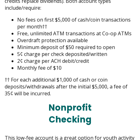
credits replace dividends). Both account types
include/require:
No fees on first $5,000 of cash/coin transactions
per month††
Free, unlimited ATM transactions at Co-op ATMs
Overdraft protection available
Minimum deposit of $50 required to open
5¢ charge per check deposited/written
2¢ charge per ACH debit/credit
Monthly fee of $10
†† For each additional $1,000 of cash or coin
deposits/withdrawals after the initial $5,000, a fee of
35¢ will be incurred.
Nonprofit
Checking
This low-fee account is a great option for youth activity