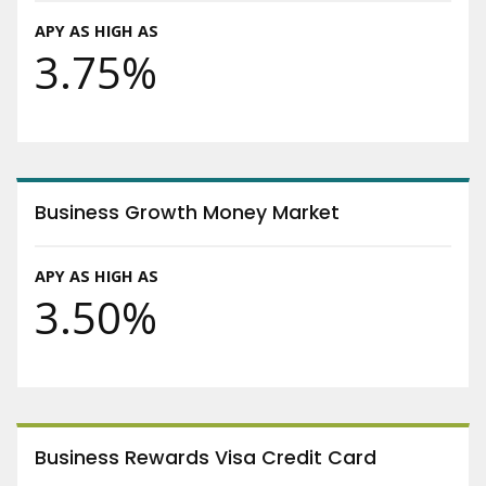
APY AS HIGH AS
3.75%
Business Growth Money Market
APY AS HIGH AS
3.50%
Business Rewards Visa Credit Card