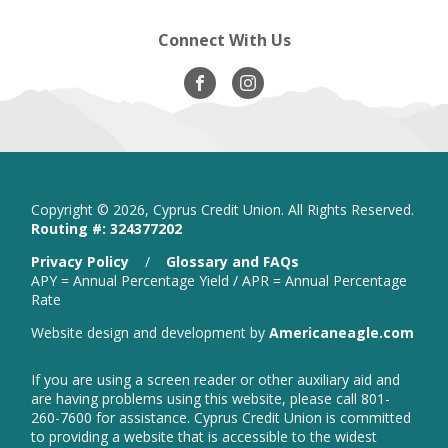
Connect With Us
Visit
opens
Visit
opens
Our
in
Our
in
Facebook
new
Instagram
new
window
window
Copyright ©
2026, Cyprus Credit Union. All Rights Reserved.
Routing #: 324377202
is
Privacy Policy
/
Glossary and FAQs
a
APY = Annual Percentage Yield / APR = Annual Percentage
PDF
Rate
that
open
Website design and development by
Americaneagle.com
opens
in
in
new
a
If you are using a screen reader or other auxiliary aid and
wind
new
are having problems using this website, please call 801-
window
260-7600 for assistance. Cyprus Credit Union is committed
to providing a website that is accessible to the widest