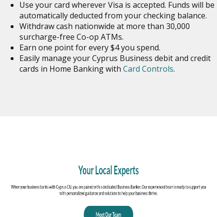
Use your card wherever Visa is accepted. Funds will be
automatically deducted from your checking balance.
Withdraw cash nationwide at more than 30,000
surcharge-free Co-op ATMs.
Earn one point for every $4 you spend.
Easily manage your Cyprus Business debit and credit
cards in Home Banking with
Card Controls
.
o
in
n
w