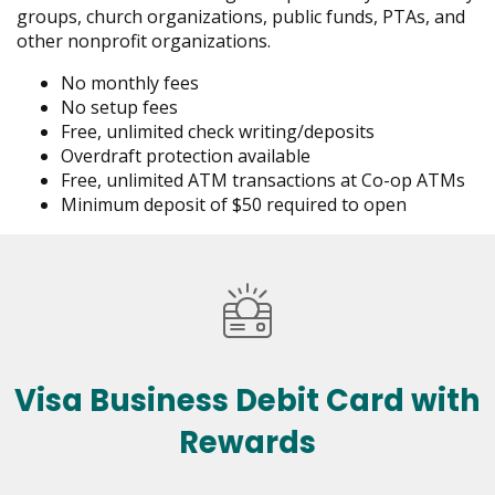
groups, church organizations, public funds, PTAs, and
other nonprofit organizations.
No monthly fees
No setup fees
Free, unlimited check writing/deposits
Overdraft protection available
Free, unlimited ATM transactions at Co-op ATMs
Minimum deposit of $50 required to open
Visa Business Debit Card with
Rewards