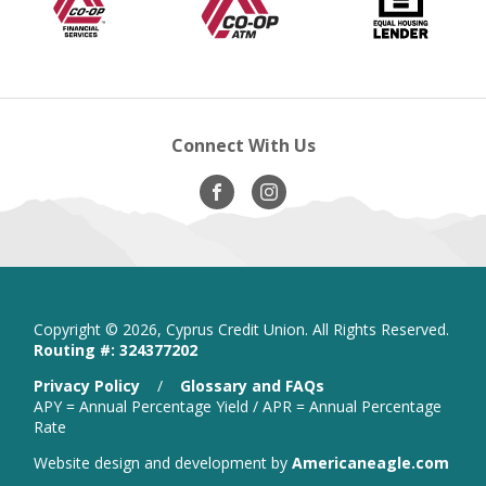
Financial
new
A.T.M
new
Lender
ne
new
Services
window
window
wi
windo
Connect With Us
Visit
opens
Visit
opens
Our
in
Our
in
Facebook
new
Instagram
new
window
window
Copyright ©
2026, Cyprus Credit Union. All Rights Reserved.
Routing #: 324377202
is
Privacy Policy
/
Glossary and FAQs
a
APY = Annual Percentage Yield / APR = Annual Percentage
PDF
Rate
that
open
Website design and development by
Americaneagle.com
opens
in