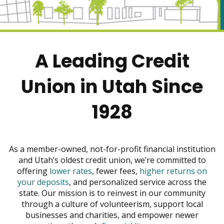
move
across
top
level
links
A Leading Credit
and
expand
/
Union in Utah Since
close
menus
1928
in
sub
levels.
Up
As a member-owned, not-for-profit financial institution
and
and Utah’s oldest credit union, we’re committed to
Down
offering
lower rates
, fewer fees,
higher returns on
arrows
your deposits
, and personalized service across the
will
state. Our mission is to reinvest in our community
open
through a culture of volunteerism, support local
main
businesses and charities, and empower newer
level