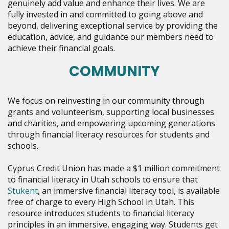
genuinely add value and enhance their lives. We are
fully invested in and committed to going above and
beyond, delivering exceptional service by providing the
education, advice, and guidance our members need to
achieve their financial goals.
COMMUNITY
We focus on reinvesting in our community through
grants and volunteerism, supporting local businesses
and charities, and empowering upcoming generations
through financial literacy resources for students and
schools.
Cyprus Credit Union has made a $1 million commitment
to financial literacy in Utah schools to ensure that
Stukent
, an immersive financial literacy tool, is available
free of charge to every High School in Utah.
This
resource introduces students to financial literacy
principles in an immersive, engaging way. Students get