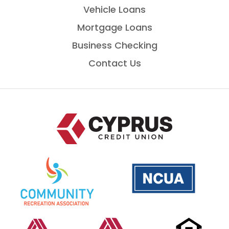
Vehicle Loans
Mortgage Loans
Business Checking
Contact Us
Home
National
is
Credit
a
Union
PDF
Administration
that
opens
Co-
opens
Co-
opens
Equal
op
in
op
in
Op
in
Housing
in
a