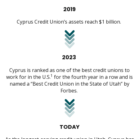
2019
Cyprus Credit Union’s assets reach $1 billion.
2023
Cyprus is ranked as one of the best credit unions to
1
work for in the U.S.
for the fourth year in a row and is
named a “Best Credit Union in the State of Utah” by
Forbes.
TODAY