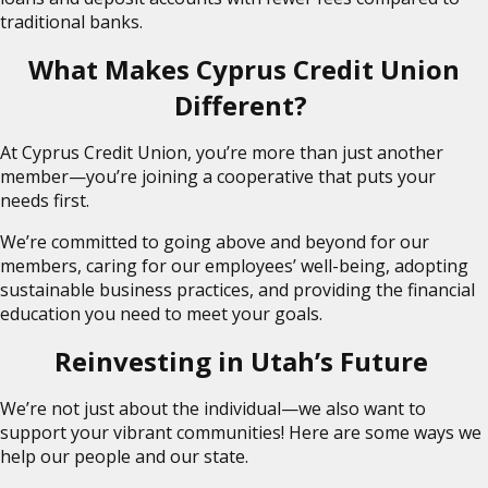
traditional banks.
What Makes Cyprus Credit Union
Different?
At Cyprus Credit Union, you’re more than just another
member—you’re joining a cooperative that puts your
needs first.
We’re committed to going above and beyond for our
members, caring for our employees’ well-being, adopting
sustainable business practices, and providing the financial
education you need to meet your goals.
Reinvesting in Utah’s Future
We’re not just about the individual—we also want to
support your vibrant communities! Here are some ways we
help our people and our state.