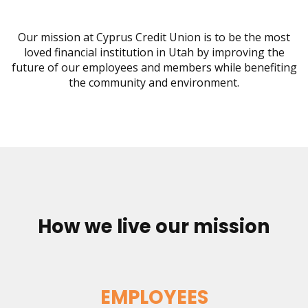
move
on
to
Our mission at Cyprus Credit Union is to be the most
the
loved financial institution in Utah by improving the
next
future of our employees and members while benefiting
part
the community and environment.
of
the
site
rather
than
go
through
menu
items.
How we live our mission
EMPLOYEES