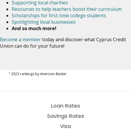
Supporting local charities
Resources to help teachers boost their curriculum
Scholarships for first-time college students
Spotlighting local businesses
And so much more!
Become a member
today and discover what Cyprus Credit
Union can do for your future!
1
2023 rankings by
American Banker
Loan Rates
Savings Rates
Visa