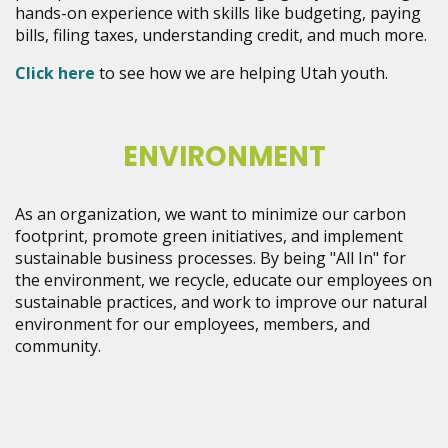
hands-on experience with skills like budgeting, paying
bills, filing taxes, understanding credit, and much more.
Click here
to see how we are helping Utah youth.
ENVIRONMENT
As an organization, we want to minimize our carbon
footprint, promote green initiatives, and implement
sustainable business processes. By being "All In" for
the environment, we recycle, educate our employees on
sustainable practices, and work to improve our natural
environment for our employees, members, and
community.