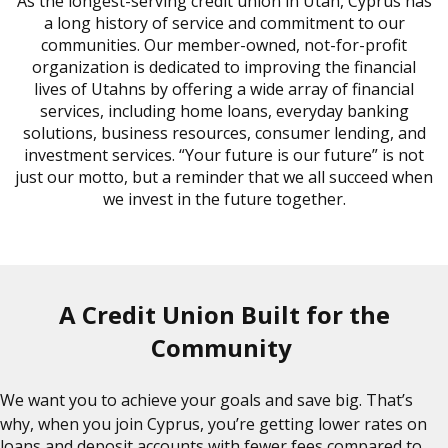
As the longest-serving credit union in Utah, Cyprus has
a long history of service and commitment to our
communities. Our member-owned, not-for-profit
organization is dedicated to improving the financial
lives of Utahns by offering a wide array of financial
services, including home loans, everyday banking
solutions, business resources, consumer lending, and
investment services. “Your future is our future” is not
just our motto, but a reminder that we all succeed when
we invest in the future together.
A Credit Union Built for the
Community
We want you to achieve your goals and save big. That’s
why, when you join Cyprus, you’re getting lower rates on
loans and deposit accounts with fewer fees compared to