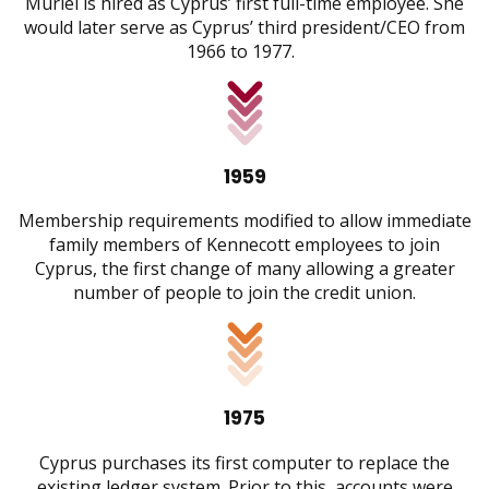
Muriel is hired as Cyprus’ first full-time employee. She
would later serve as Cyprus’ third president/CEO from
1966 to 1977.
1959
Membership requirements modified to allow immediate
family members of Kennecott employees to join
Cyprus, the first change of many allowing a greater
number of people to join the credit union.
1975
Cyprus purchases its first computer to replace the
existing ledger system. Prior to this, accounts were