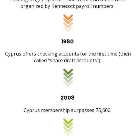
organized by Kennecott payroll numbers.
1980
Cyprus offers checking accounts for the first time (then
called “share draft accounts”).
2008
Cyprus membership surpasses 75,600.