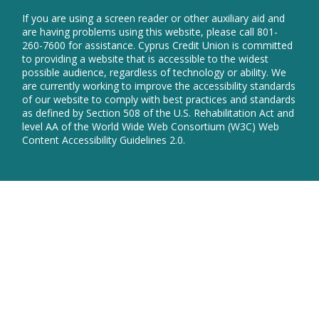
in
new
a
If you are using a screen reader or other auxiliary aid and
wind
new
are having problems using this website, please call 801-
window
260-7600 for assistance. Cyprus Credit Union is committed
to providing a website that is accessible to the widest
possible audience, regardless of technology or ability. We
are currently working to improve the accessibility standards
of our website to comply with best practices and standards
as defined by Section 508 of the U.S. Rehabilitation Act and
level AA of the World Wide Web Consortium (W3C) Web
Content Accessibility Guidelines 2.0.