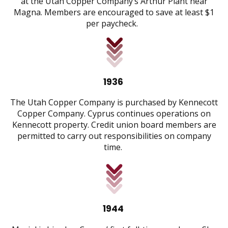
at the Utah Copper Company’s Arthur Plant near
Magna. Members are encouraged to save at least $1
per paycheck.
1936
The Utah Copper Company is purchased by Kennecott
Copper Company. Cyprus continues operations on
Kennecott property. Credit union board members are
permitted to carry out responsibilities on company
time.
1944