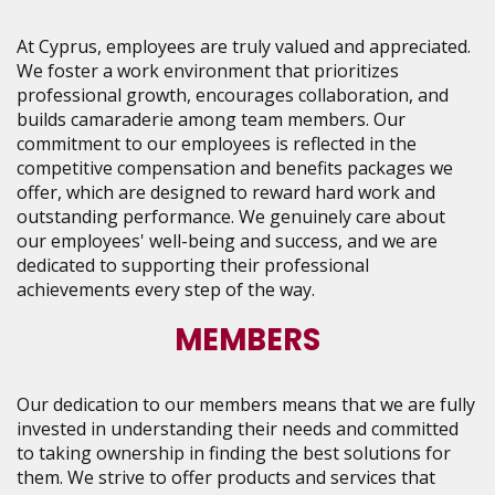
At Cyprus, employees are truly valued and appreciated.
We foster a work environment that prioritizes
professional growth, encourages collaboration, and
builds camaraderie among team members. Our
commitment to our employees is reflected in the
competitive compensation and benefits packages we
offer, which are designed to reward hard work and
outstanding performance. We genuinely care about
our employees' well-being and success, and we are
dedicated to supporting their professional
achievements every step of the way.
MEMBERS
Our dedication to our members means that we are fully
invested in understanding their needs and committed
to taking ownership in finding the best solutions for
them. We strive to offer products and services that