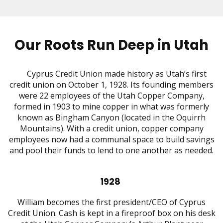
Our Roots Run Deep in Utah
Cyprus Credit Union made history as Utah’s first
credit union on October 1, 1928. Its founding members
were 22 employees of the Utah Copper Company,
formed in 1903 to mine copper in what was formerly
known as Bingham Canyon (located in the Oquirrh
Mountains). With a credit union, copper company
employees now had a communal space to build savings
and pool their funds to lend to one another as needed.
1928
William becomes the first president/CEO of Cyprus
Credit Union. Cash is kept in a fireproof box on his desk