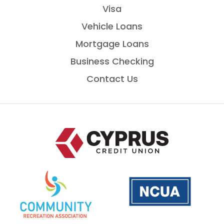
Visa
Vehicle Loans
Mortgage Loans
Business Checking
Contact Us
Home
National
is
Credit
a
Union
PDF
Administration
that
opens