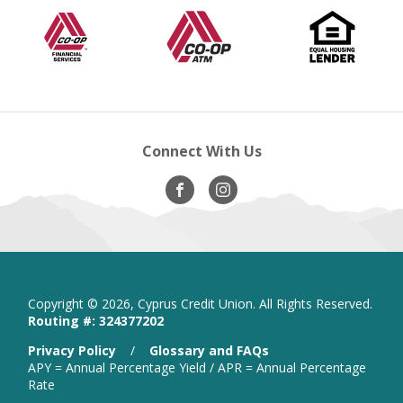
Co-
opens
Co-
opens
Equal
op
in
op
in
Op
in
Housing
in
a
Financial
new
A.T.M
new
Lender
ne
new
Services
window
window
wi
windo
Connect With Us
Visit
opens
Visit
opens
Our
in
Our
in
Facebook
new
Instagram
new
window
window
Copyright ©
2026, Cyprus Credit Union. All Rights Reserved.
Routing #: 324377202
is
Privacy Policy
/
Glossary and FAQs
a
APY = Annual Percentage Yield / APR = Annual Percentage
PDF
Rate
that