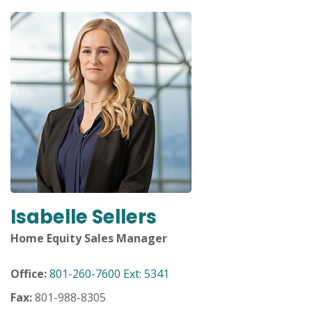
move
across
top
level
links
and
expand
/
close
menus
in
sub
levels.
Up
Isabelle Sellers
and
Down
Home Equity Sales Manager
arrows
will
Office:
801-260-7600 Ext: 5341
open
main
Fax:
801-988-8305
level