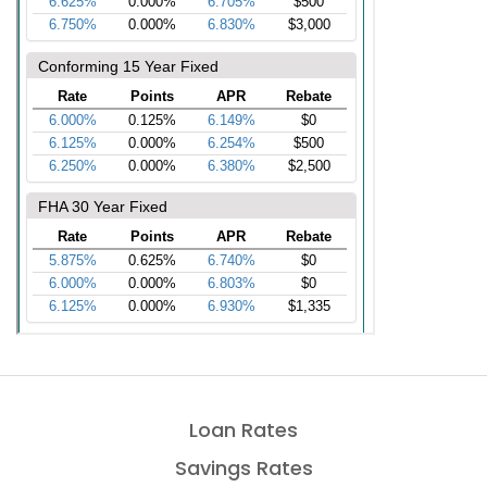
Loan Rates
Savings Rates