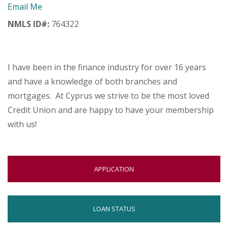
Email Me
menus
and
NMLS ID#:
764322
toggle
through
sub
tier
I have been in the finance industry for over 16 years
links.
and have a knowledge of both branches and
Enter
mortgages. At Cyprus we strive to be the most loved
and
space
Credit Union and are happy to have your membership
open
with us!
menus
and
escape
closes
OPENS
APPLICATION
them
IN
as
NEW
well.
WINDOW
OPENS
Tab
LOAN STATUS
will
IN