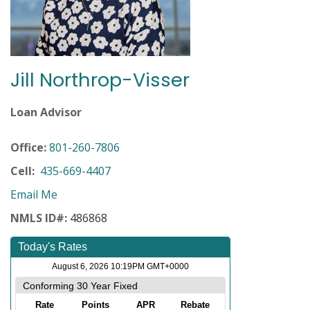
Jill Northrop-Visser
Loan Advisor
Office:
801-260-7806
Cell:
435-669-4407
Email Me
NMLS ID#:
486868