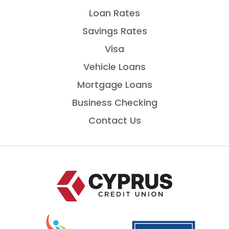
Loan Rates
Savings Rates
Visa
Vehicle Loans
Mortgage Loans
Business Checking
Contact Us
Home
National
is
Credit
a