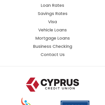
Loan Rates
Savings Rates
Visa
Vehicle Loans
Mortgage Loans
Business Checking
Contact Us
Home
National
is
Credit
a