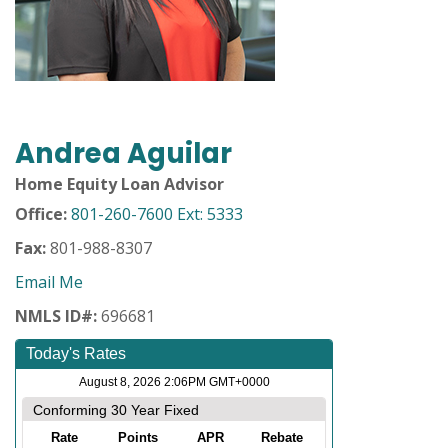
Andrea Aguilar
Home Equity Loan Advisor
Office:
801-260-7600 Ext: 5333
Fax:
801-988-8307
Email Me
NMLS ID#:
696681